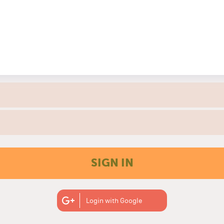
SIGN IN
Login with Google