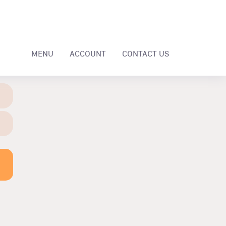
MENU
ACCOUNT
CONTACT US