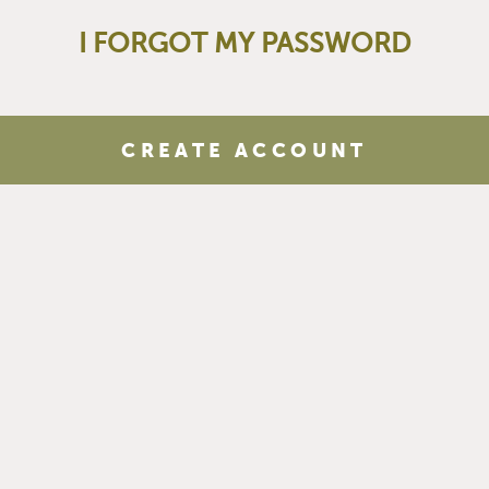
I FORGOT MY PASSWORD
CREATE ACCOUNT