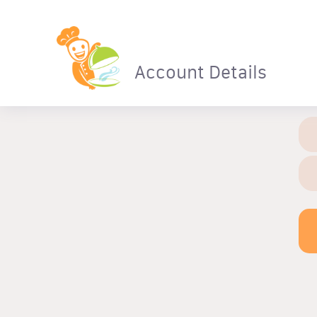
Account Details