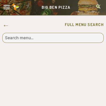
BIG BEN PIZZA
FULL MENU SEARCH