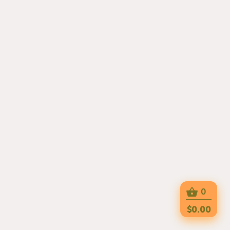
0
$0.00