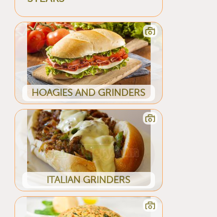
HOAGIES AND GRINDERS
ITALIAN GRINDERS