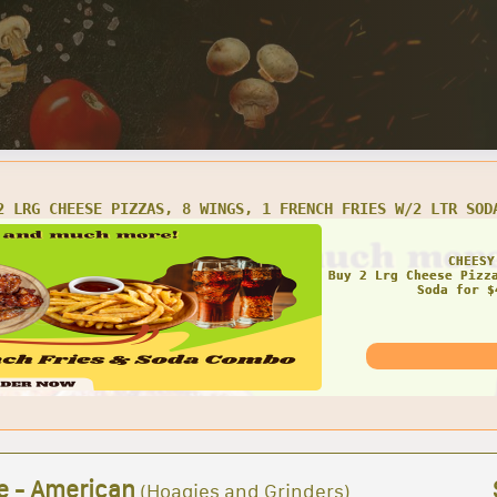
LRG CHEESE PIZZA AND 16 WINGS
AMAZ
e - American
(Hoagies and Grinders)