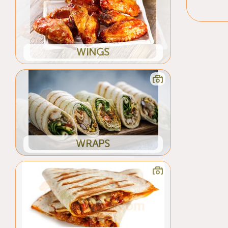
WINGS
WRAPS