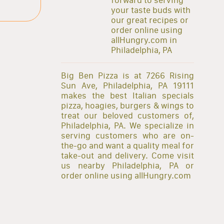
your taste buds with
our great recipes or
order online using
allHungry.com in
Philadelphia, PA
Big Ben Pizza is at 7266 Rising
Sun Ave, Philadelphia, PA 19111
makes the best Italian specials
pizza, hoagies, burgers & wings to
treat our beloved customers of,
Philadelphia, PA. We specialize in
serving customers who are on-
the-go and want a quality meal for
take-out and delivery. Come visit
us nearby Philadelphia, PA or
order online using allHungry.com