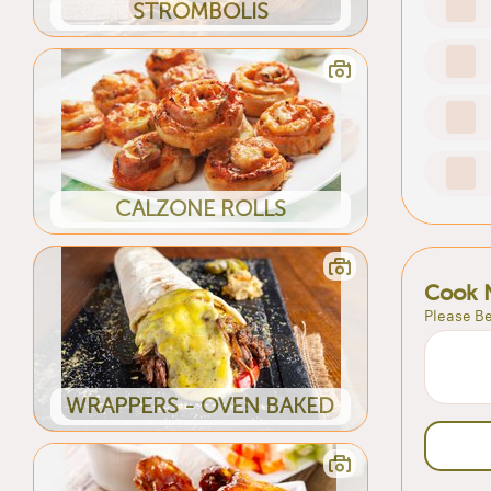
STROMBOLIS
CALZONE ROLLS
Cook 
Please Be
WRAPPERS - OVEN BAKED