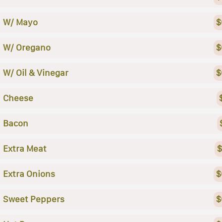
W/ Mayo
$
W/ Oregano
$
W/ Oil & Vinegar
$
Cheese
Bacon
Extra Meat
$
Extra Onions
$
Sweet Peppers
$