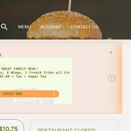
MENU
ACCOUNT
CONTACT US
x
INGLY CHEESY DEAL!
>
ORDER NOW
$10.75
RESTAURANT CLOSED