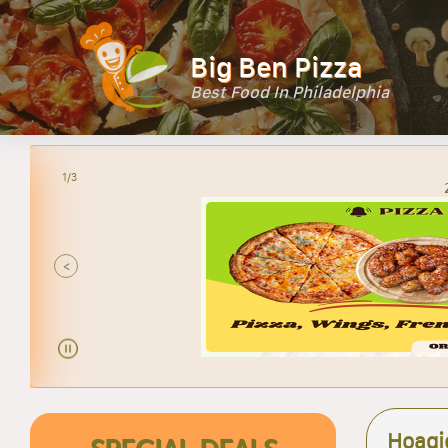
Big Ben Pizza
Best Food In Philadelphia
2/3
<
Hoagi