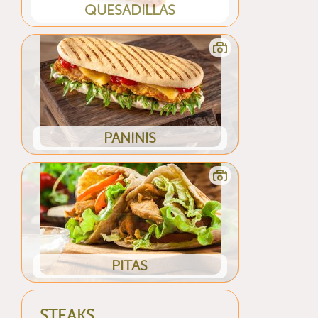
QUESADILLAS
PANINIS
PITAS
STEAKS