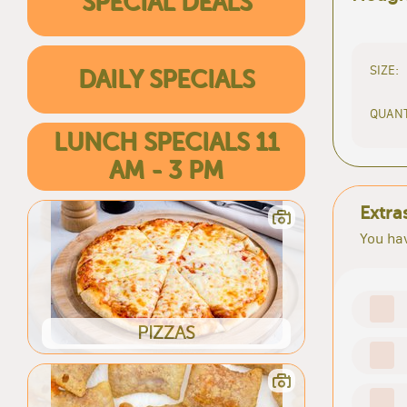
SPECIAL DEALS
SIZE:
DAILY SPECIALS
QUANT
LUNCH SPECIALS 11
AM - 3 PM
Extra
You hav
PIZZAS