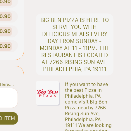
0.90
0.90
BIG BEN PIZZA IS HERE TO
SERVE YOU WITH
0.90
DELICIOUS MEALS EVERY
DAY FROM SUNDAY -
0.90
MONDAY AT 11 - 11PM. THE
RESTAURANT IS LOCATED
AT 7266 RISING SUN AVE,
PHILADELPHIA, PA 19111
If you want to have
Here....
the best Pizza in
Philadelphia, PA
come visit Big Ben
Pizza nearby 7266
Rising Sun Ave,
D ITEM
Philadelphia, PA
19111 We are looking
forward to serving