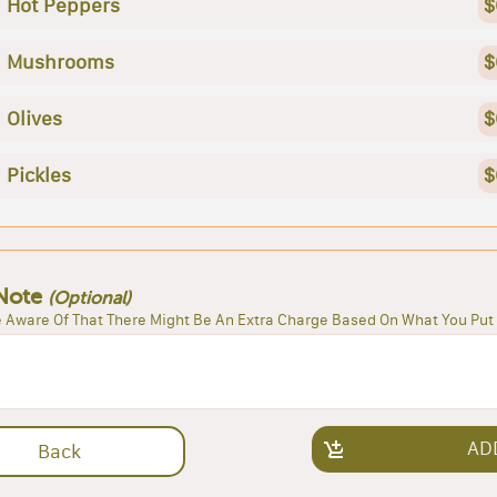
Hot Peppers
$
Mushrooms
$
Olives
$
Pickles
$
Note
(Optional)
 Aware Of That There Might Be An Extra Charge Based On What You Put 
AD
Back