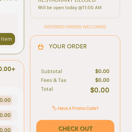
Will be open today @11:00 AM
DEFERRED ORDERS WELCOMED
 Item
YOUR ORDER
0.00+
Subtotal
$0.00
Fees & Tax
$0.00
Total
$0.00
0.00
🏷️ Have A Promo Code?
0.00
CHECK OUT
0.00