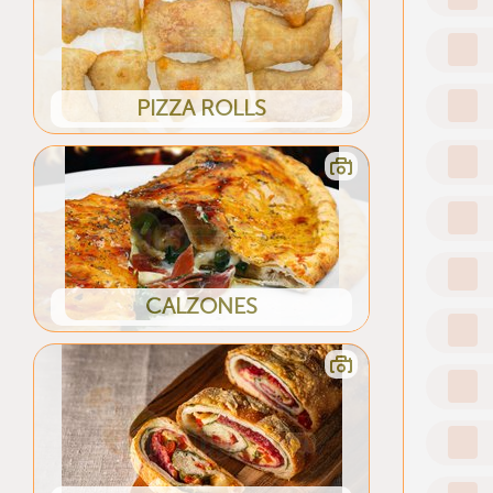
PIZZA ROLLS
CALZONES