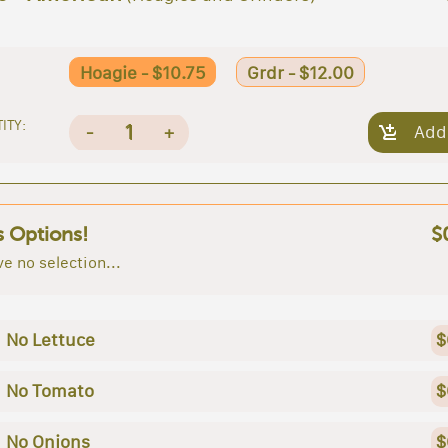
Hoagie - $10.75
Grdr - $12.00
ITY:
1
-
+
Add
s Options!
$
e no selection...
No Lettuce
$
No Tomato
$
No Onions
$