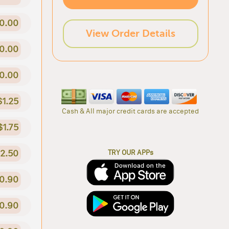
0.00
View Order Details
0.00
0.00
$1.25
Cash & All major credit cards are accepted
$1.75
2.50
TRY OUR APPs
0.90
0.90