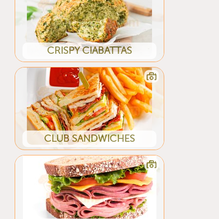
CRISPY CIABATTAS
CLUB SANDWICHES