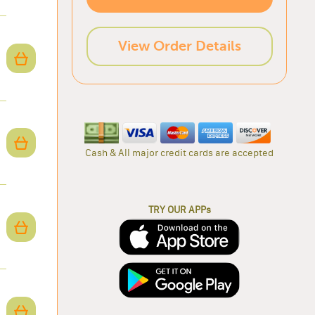
View Order Details
Cash & All major credit cards are accepted
TRY OUR APPs