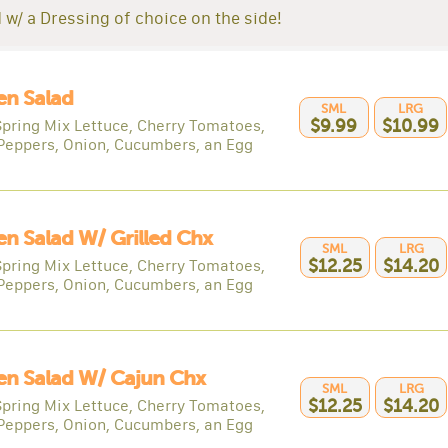
 w/ a Dressing of choice on the side!
en Salad
SML
LRG
Spring Mix Lettuce, Cherry Tomatoes,
$9.99
$10.99
Peppers, Onion, Cucumbers, an Egg
n Salad W/ Grilled Chx
SML
LRG
Spring Mix Lettuce, Cherry Tomatoes,
$12.25
$14.20
Peppers, Onion, Cucumbers, an Egg
en Salad W/ Cajun Chx
SML
LRG
Spring Mix Lettuce, Cherry Tomatoes,
$12.25
$14.20
Peppers, Onion, Cucumbers, an Egg