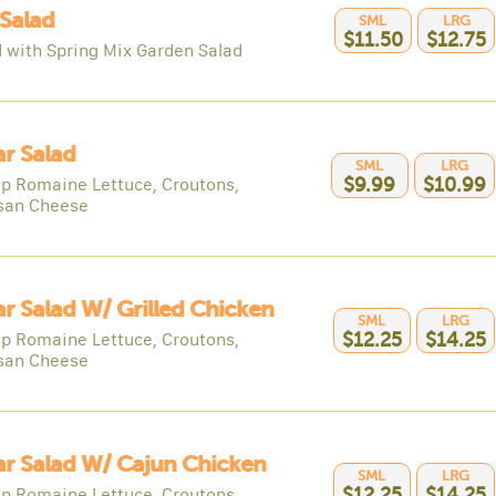
Salad
SML
LRG
$11.50
$12.75
 with Spring Mix Garden Salad
r Salad
SML
LRG
sp Romaine Lettuce, Croutons,
$9.99
$10.99
san Cheese
r Salad W/ Grilled Chicken
SML
LRG
sp Romaine Lettuce, Croutons,
$12.25
$14.25
san Cheese
r Salad W/ Cajun Chicken
SML
LRG
sp Romaine Lettuce, Croutons,
$12.25
$14.25