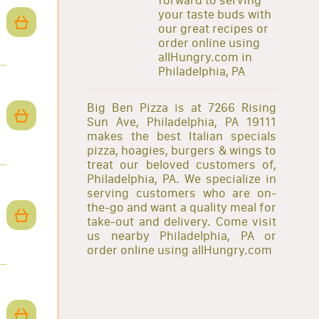
your taste buds with
our great recipes or
order online using
allHungry.com in
Philadelphia, PA
Big Ben Pizza is at 7266 Rising
Sun Ave, Philadelphia, PA 19111
makes the best Italian specials
pizza, hoagies, burgers & wings to
treat our beloved customers of,
Philadelphia, PA. We specialize in
serving customers who are on-
the-go and want a quality meal for
take-out and delivery. Come visit
us nearby Philadelphia, PA or
order online using allHungry.com