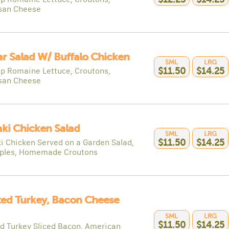
san Cheese
r Salad W/ Buffalo Chicken
SML
LRG
sp Romaine Lettuce, Croutons,
$11.50
$14.25
san Cheese
aki Chicken Salad
SML
LRG
ki Chicken Served on a Garden Salad,
$11.50
$14.25
ples, Homemade Croutons
ed Turkey, Bacon Cheese
SML
LRG
$11.50
$14.25
d Turkey Sliced Bacon, American