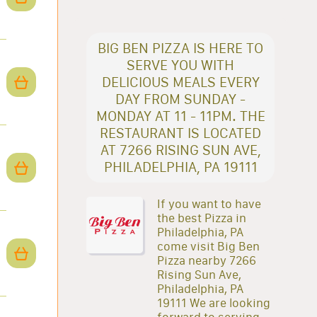
BIG BEN PIZZA IS HERE TO
SERVE YOU WITH
DELICIOUS MEALS EVERY
DAY FROM SUNDAY -
MONDAY AT 11 - 11PM. THE
RESTAURANT IS LOCATED
AT 7266 RISING SUN AVE,
PHILADELPHIA, PA 19111
If you want to have
the best Pizza in
Philadelphia, PA
come visit Big Ben
Pizza nearby 7266
Rising Sun Ave,
Philadelphia, PA
19111 We are looking
forward to serving