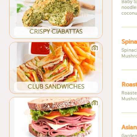
Baby S
noodle
coconu
CRISPY CIABATTAS
Spina
Spinac
Mushro
Roast
CLUB SANDWICHES
Roaste
Mushro
Asian
Garden