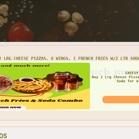
LRG CHEESE PIZZA AND 16 WINGS
AMAZ
DS