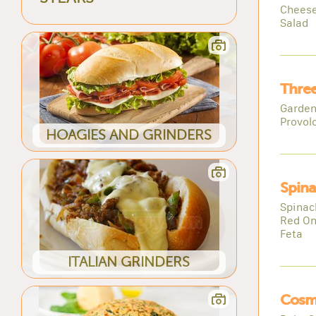
Cheese
Salad
Three
Garden
Provol
HOAGIES AND GRINDERS
Spina
Spinac
Red On
Feta
ITALIAN GRINDERS
Cosm