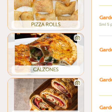
Garde
PIZZA ROLLS
Sml 5 p
Garde
CALZONES
Garde
Garde