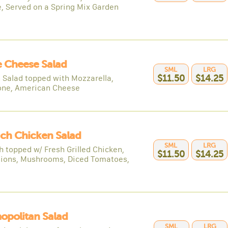
, Served on a Spring Mix Garden
 Cheese Salad
SML
LRG
 Salad topped with Mozzarella,
$11.50
$14.25
one, American Cheese
ch Chicken Salad
SML
LRG
h topped w/ Fresh Grilled Chicken,
$11.50
$14.25
ions, Mushrooms, Diced Tomatoes,
opolitan Salad
SML
LRG