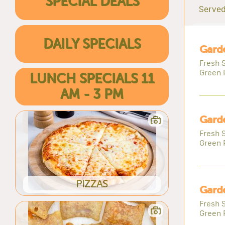
SPECIAL DEALS
Served
DAILY SPECIALS
Gard
Fresh 
Green 
LUNCH SPECIALS 11
AM - 3 PM
Garde
Fresh 
Green 
PIZZAS
Gard
Fresh 
Green 