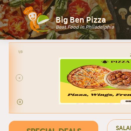
Big Ben Pizza
Best Food In Philadelphia
2/3
<
SALA