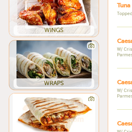
Tuna 
Topped
WINGS
Caesa
W/ Cri
Parme
Caesa
WRAPS
W/ Cri
Parme
Caesa
W/ Cri