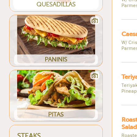
QUESADILLAS
Parme
Caesa
W/ Cri
Parme
PANINIS
Teriy
Teriya
Pineap
PITAS
Roast
Salad
Roaste
STEAKS