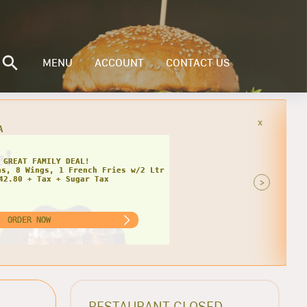
MENU
ACCOUNT
CONTACT US
x
INGLY CHEESY DEAL!
>
ORDER NOW
RESTAURANT CLOSED