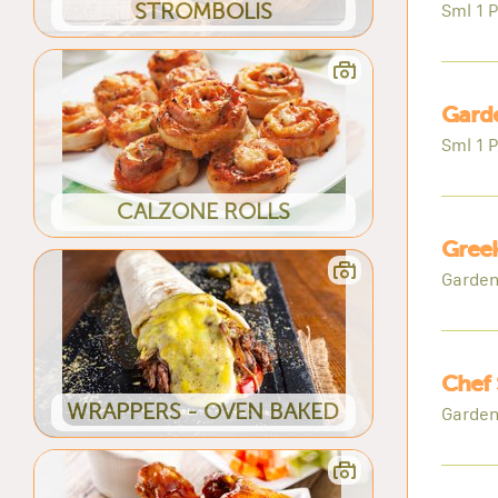
STROMBOLIS
Sml 1 P
Garde
Sml 1 P
CALZONE ROLLS
Greek
Garden
Chef 
WRAPPERS - OVEN BAKED
Garden