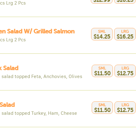
$12.99
$16.25
cs Lrg 2 Pcs
n Salad W/ Grilled Salmon
SML
LRG
$14.25
$16.25
cs Lrg 2 Pcs
 Salad
SML
LRG
$11.50
$12.75
 salad topped Feta, Anchovies, Olives
Salad
SML
LRG
$11.50
$12.75
 salad topped Turkey, Ham, Cheese