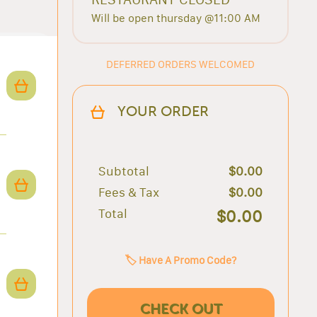
Will be open thursday @11:00 AM
DEFERRED ORDERS WELCOMED
YOUR ORDER
Subtotal
$0.00
Fees & Tax
$0.00
Total
$0.00
🏷️ Have A Promo Code?
CHECK OUT