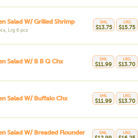
n Salad W/ Grilled Shrimp
SML
LRG
$13.75
$15.75
cs, Lrg 6 pcs
SML
LRG
n Salad W/ B B Q Chx
$11.99
$13.70
SML
LRG
n Salad W/ Buffalo Chx
$11.99
$13.70
n Salad W/ Breaded Flounder
SML
LRG