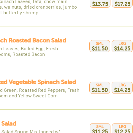
pinach Leaves, feta, chow mein
$13.75
$17.25
s, walnuts, dried cranberries, jumbo
t butterfly shrimp
ch Roasted Bacon Salad
SML
LRG
h Leaves, Boiled Egg, Fresh
$11.50
$14.25
oms, Roasted Bacon
ed Vegetable Spinach Salad
SML
LRG
d Green, Roasted Red Peppers, Fresh
$11.50
$14.25
om and Yellow Sweet Corn
 Salad
SML
LRG
 Salad Spring Mix topped w/
$11.25
$12.25