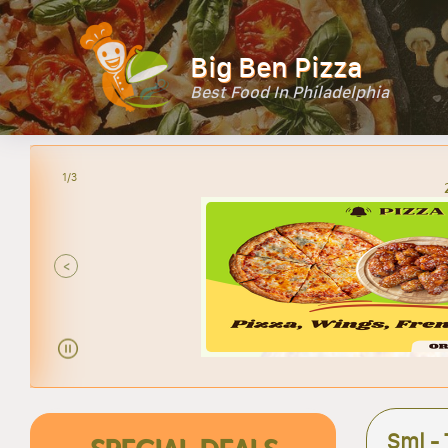
Big Ben Pizza
Best Food In Philadelphia
2/3
<
Sml -