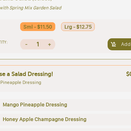
with Spring Mix Garden Salad
Sml - $11.50
Lrg - $12.75
ITY:
1
-
+
Add
e a Salad Dressing!
$
Pineapple Dressing
Mango Pineapple Dressing
Honey Apple Champagne Dressing