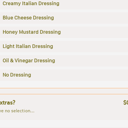
Creamy Italian Dressing
Blue Cheese Dressing
Honey Mustard Dressing
Light Italian Dressing
Oil & Vinegar Dressing
No Dressing
xtras?
$
e no selection...