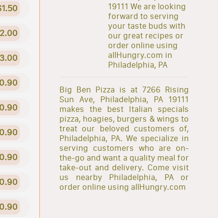
19111 We are looking
$1.50
forward to serving
your taste buds with
2.00
our great recipes or
order online using
allHungry.com in
3.00
Philadelphia, PA
0.90
Big Ben Pizza is at 7266 Rising
Sun Ave, Philadelphia, PA 19111
0.90
makes the best Italian specials
pizza, hoagies, burgers & wings to
treat our beloved customers of,
0.90
Philadelphia, PA. We specialize in
serving customers who are on-
0.90
the-go and want a quality meal for
take-out and delivery. Come visit
us nearby Philadelphia, PA or
0.90
order online using allHungry.com
0.90