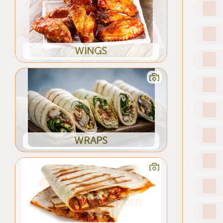
WINGS
WRAPS