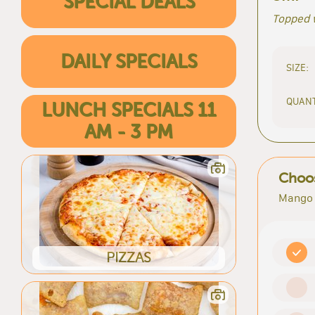
SPECIAL DEALS
Topped 
DAILY SPECIALS
SIZE:
QUANT
LUNCH SPECIALS 11
AM - 3 PM
Choos
Mango 
PIZZAS