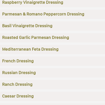
Raspberry Vinaigrette Dressing
Parmesan & Romano Peppercorn Dressing
Basil Vinaigrette Dressing
Roasted Garlic Parmesan Dressing
Mediterranean Feta Dressing
French Dressing
Russian Dressing
Ranch Dressing
Caesar Dressing