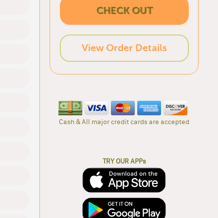
CHECK OUT
View Order Details
Cash & All major credit cards are accepted
TRY OUR APPs