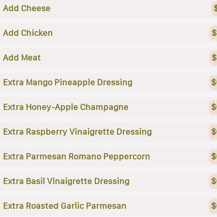
Add Cheese
Add Chicken
$
Add Meat
$
Extra Mango Pineapple Dressing
$
Extra Honey-Apple Champagne
$
Extra Raspberry Vinaigrette Dressing
$
Extra Parmesan Romano Peppercorn
$
Extra Basil Vinaigrette Dressing
$
Extra Roasted Garlic Parmesan
$