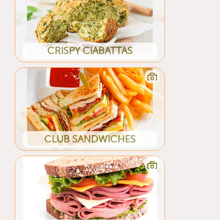
CRISPY CIABATTAS
CLUB SANDWICHES