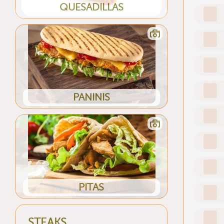
QUESADILLAS
PANINIS
PITAS
STEAKS