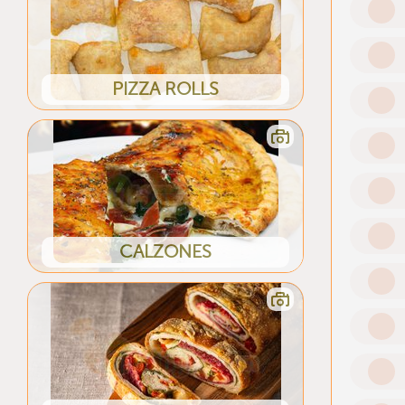
PIZZA ROLLS
CALZONES