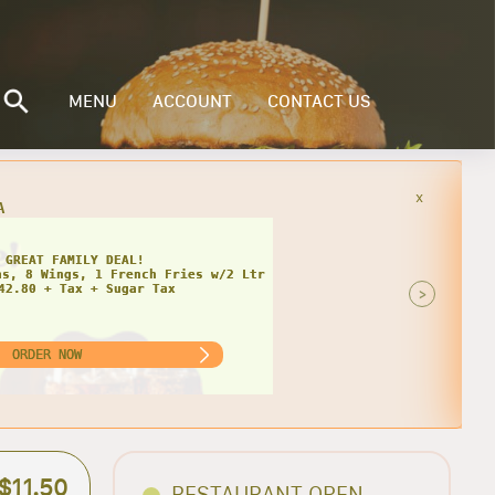
MENU
ACCOUNT
CONTACT US
x
INGLY CHEESY DEAL!
>
ORDER NOW
$11.50
RESTAURANT OPEN