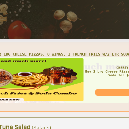
LRG CHEESE PIZZA AND 16 WINGS
AMAZ
 Tuna Salad
(Salads)