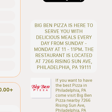
BIG BEN PIZZA IS HERE TO
SERVE YOU WITH
DELICIOUS MEALS EVERY
DAY FROM SUNDAY -
MONDAY AT 11 - 11PM. THE
RESTAURANT IS LOCATED
AT 7266 RISING SUN AVE,
PHILADELPHIA, PA 19111
If you want to have
the best Pizza in
0.00+
Philadelphia, PA
come visit Big Ben
Pizza nearby 7266
Rising Sun Ave,
Philadelphia, PA