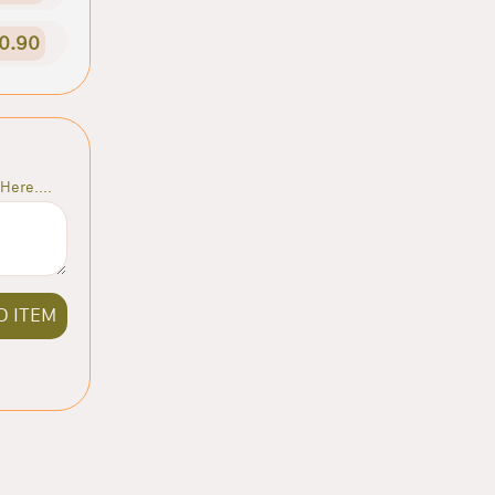
0.90
Here....
D ITEM