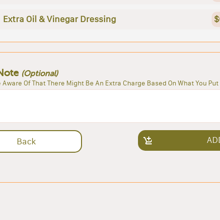
Extra Oil & Vinegar Dressing
$
Note
(Optional)
 Aware Of That There Might Be An Extra Charge Based On What You Put 
AD
Back