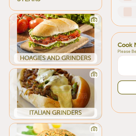
Cook 
Please Be
HOAGIES AND GRINDERS
ITALIAN GRINDERS