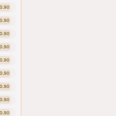
0.90
0.90
0.90
0.90
0.90
0.90
0.90
0.90
0.90