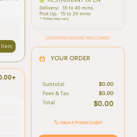
Delivery:
35 to 40 mins.
Pick Up:
15 to 20 mins
* Times may vary
DEFERRED ORDERS WELCOMED
 Item
YOUR ORDER
0.00+
Subtotal
$0.00
Fees & Tax
$0.00
Total
$0.00
🏷️ Have A Promo Code?