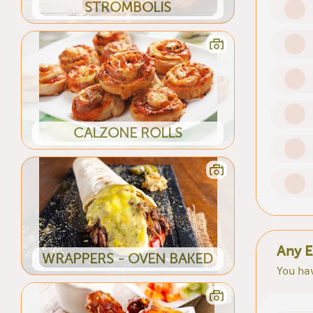
STROMBOLIS
CALZONE ROLLS
Any E
WRAPPERS - OVEN BAKED
You hav