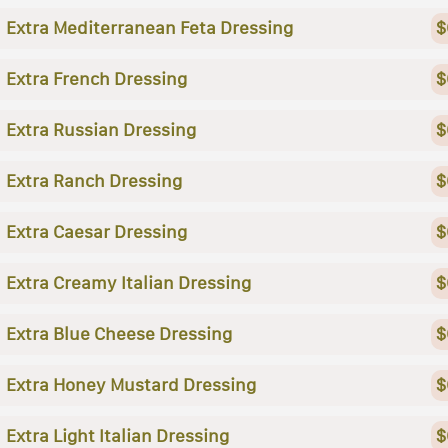
Extra Mediterranean Feta Dressing
$
Extra French Dressing
$
Extra Russian Dressing
$
Extra Ranch Dressing
$
Extra Caesar Dressing
$
Extra Creamy Italian Dressing
$
Extra Blue Cheese Dressing
$
Extra Honey Mustard Dressing
$
Extra Light Italian Dressing
$